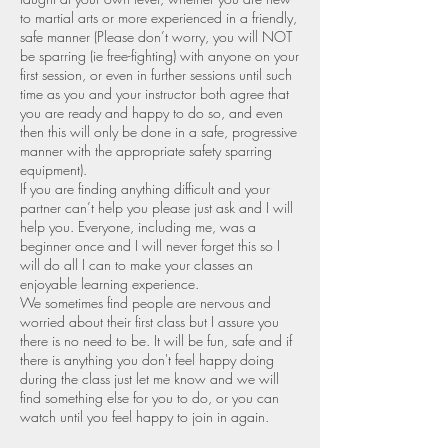
to martial arts or more experienced in a friendly,
safe manner (Please don’t worry, you will NOT
be sparring (ie free-fighting) with anyone on your
first session, or even in further sessions until such
time as you and your instructor both agree that
you are ready and happy to do so, and even
then this will only be done in a safe, progressive
manner with the appropriate safety sparring
equipment).
If you are finding anything difficult and your
partner can’t help you please just ask and I will
help you. Everyone, including me, was a
beginner once and I will never forget this so I
will do all I can to make your classes an
enjoyable learning experience.
We sometimes find people are nervous and
worried about their first class but I assure you
there is no need to be. It will be fun, safe and if
there is anything you don't feel happy doing
during the class just let me know and we will
find something else for you to do, or you can
watch until you feel happy to join in again.