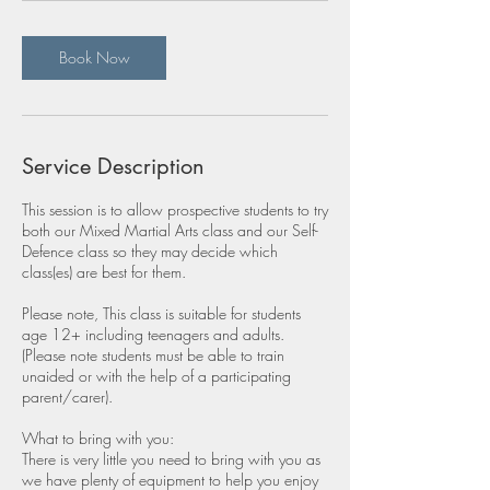
Book Now
Service Description
This session is to allow prospective students to try
both our Mixed Martial Arts class and our Self-
Defence class so they may decide which
class(es) are best for them.
Please note, This class is suitable for students
age 12+ including teenagers and adults.
(Please note students must be able to train
unaided or with the help of a participating
parent/carer).
What to bring with you:
There is very little you need to bring with you as
we have plenty of equipment to help you enjoy