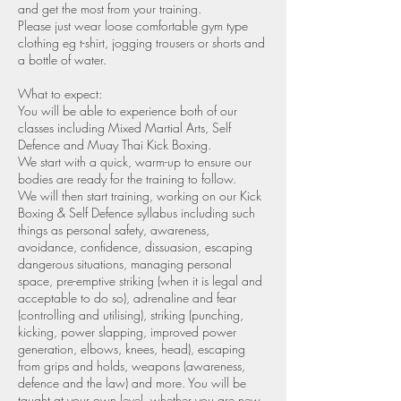
and get the most from your training.
Please just wear loose comfortable gym type
clothing eg t-shirt, jogging trousers or shorts and
a bottle of water.
What to expect:
You will be able to experience both of our
classes including Mixed Martial Arts, Self
Defence and Muay Thai Kick Boxing.
We start with a quick, warm-up to ensure our
bodies are ready for the training to follow.
We will then start training, working on our Kick
Boxing & Self Defence syllabus including such
things as personal safety, awareness,
avoidance, confidence, dissuasion, escaping
dangerous situations, managing personal
space, pre-emptive striking (when it is legal and
acceptable to do so), adrenaline and fear
(controlling and utilising), striking (punching,
kicking, power slapping, improved power
generation, elbows, knees, head), escaping
from grips and holds, weapons (awareness,
defence and the law) and more. You will be
taught at your own level, whether you are new