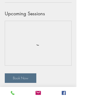
Upcoming Sessions
Book Now
Cancellation Policy