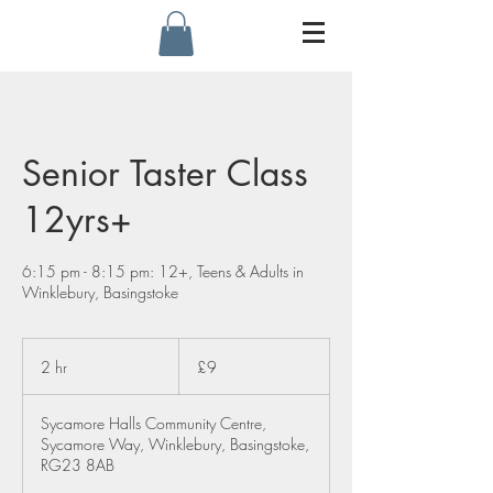
Senior Taster Class
12yrs+
6:15 pm - 8:15 pm: 12+, Teens & Adults in
Winklebury, Basingstoke
9
British
2 hr
2
£9
pounds
h
r
Sycamore Halls Community Centre,
Sycamore Way, Winklebury, Basingstoke,
RG23 8AB